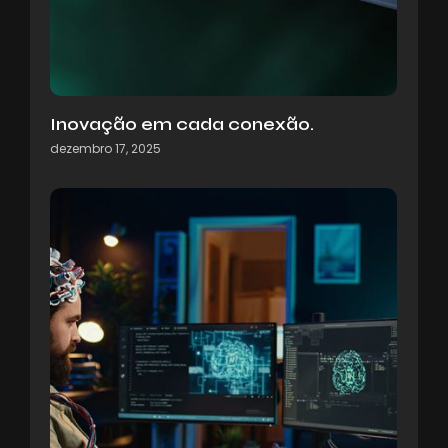
Inovação em cada conexão.
dezembro 17, 2025