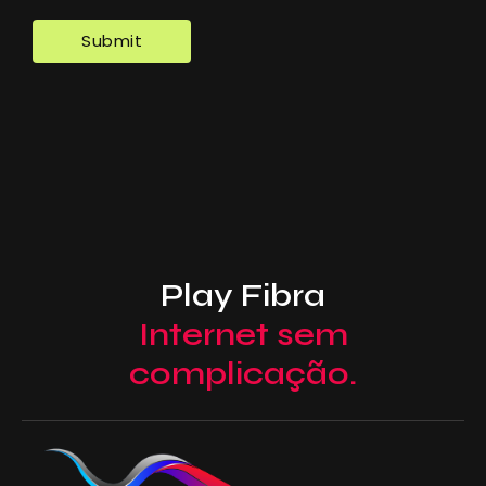
Play Fibra
Internet sem
complicação.