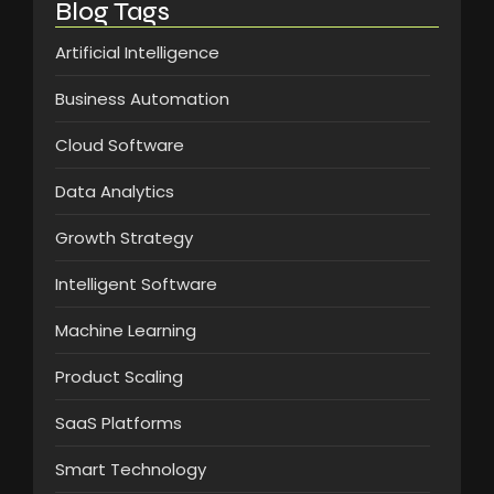
Blog Tags
Artificial Intelligence
Business Automation
Cloud Software
Data Analytics
Growth Strategy
Intelligent Software
Machine Learning
Product Scaling
SaaS Platforms
Smart Technology