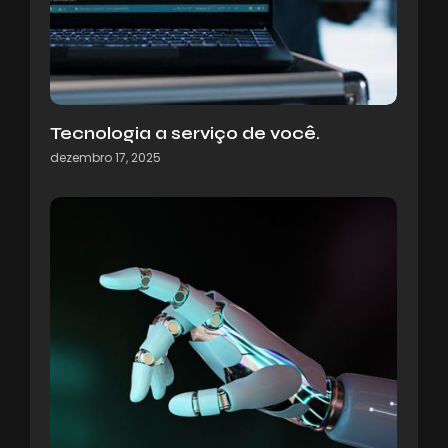
Tecnologia a serviço de você.
dezembro 17, 2025