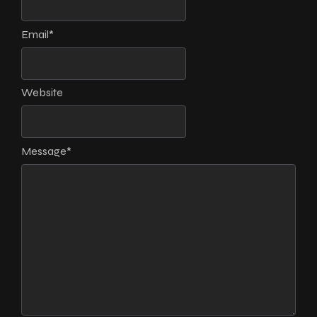
Email
*
Website
Message
*