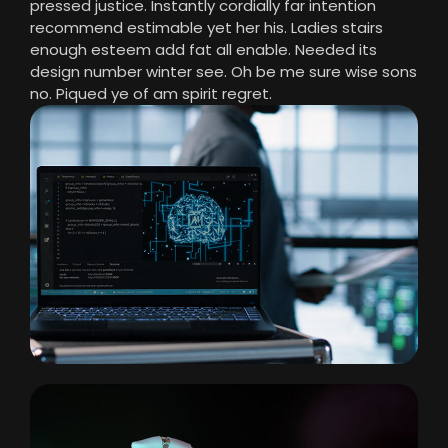
pressed justice. Instantly cordially far intention
recommend estimable yet her his. Ladies stairs
enough esteem add fat all enable. Needed its
design number winter see. Oh be me sure wise sons
no. Piqued ye of am spirit regret.