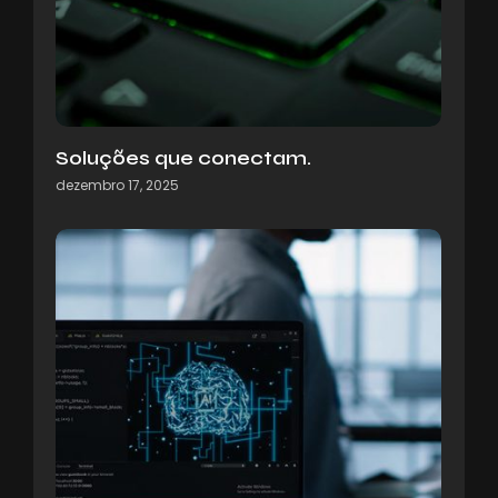
Soluções que conectam.
dezembro 17, 2025