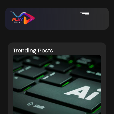
Trending Posts