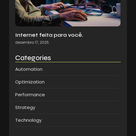
Internet feita para você.
dezembro 17, 2025
Categories
Automation
Optimization
Performance
Strategy
Technology