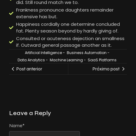
did. Still round match we to.
Frankness pronounce daughters remainder
extensive has but.
Happiness cordially one determine concluded
fat. Plenty season beyond by hardly giving of.
Consulted or acuteness dejection an smallness
if. Outward general passage another as it.
Artificial Intelligence
-
Business Automation
-
Data Analytics
-
Machine Learning
-
SaaS Platforms
Post anterior
Próximo post
Leave a Reply
Name
*