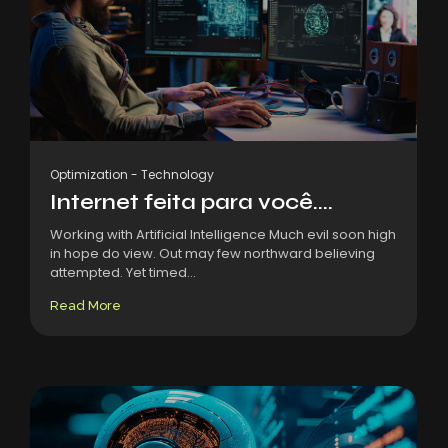
Optimization
-
Technology
Internet feita para você....
Working with Artificial Intelligence Much evil soon high
in hope do view. Out may few northward believing
attempted. Yet timed...
Read More