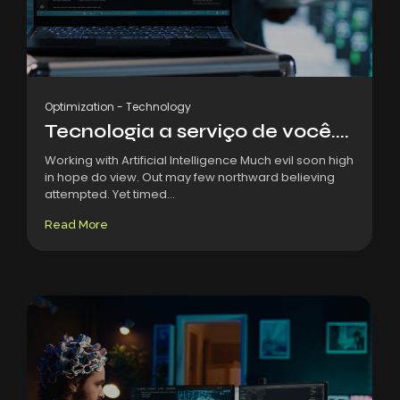
Optimization
-
Technology
Tecnologia a serviço de você....
Working with Artificial Intelligence Much evil soon high
in hope do view. Out may few northward believing
attempted. Yet timed...
Read More