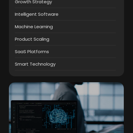
Growth Strategy
Intelligent Software
Machine Learning
Product Scaling
SaaS Platforms
Smart Technology