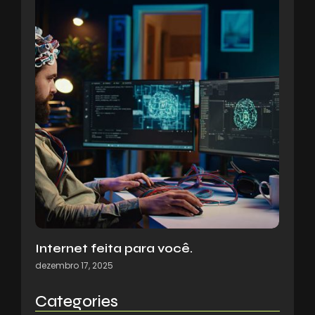
Internet feita para você.
dezembro 17, 2025
Categories