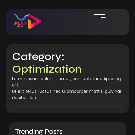
Category:
Optimization
Lorem ipsum dolor sit amet, consectetur adipiscing
elit.
Ut elit tellus, luctus nec ullamcorper mattis, pulvinar
dapibus leo.
Trending Posts