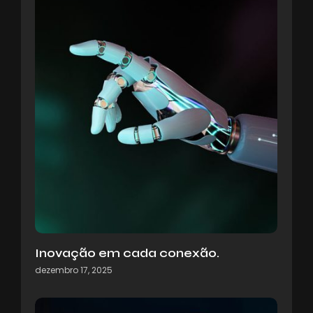
Inovação em cada conexão.
dezembro 17, 2025