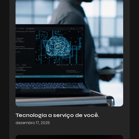
Tecnologia a serviço de você.
dezembro 17, 2025