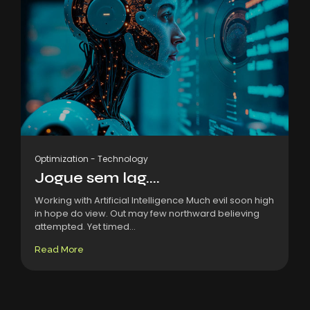
Optimization
-
Technology
Jogue sem lag....
Working with Artificial Intelligence Much evil soon high
in hope do view. Out may few northward believing
attempted. Yet timed...
Read More