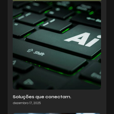
Soluções que conectam.
dezembro 17, 2025