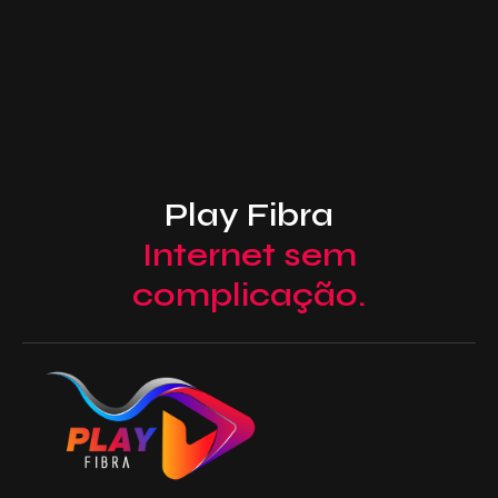
Play Fibra
Internet sem
complicação.