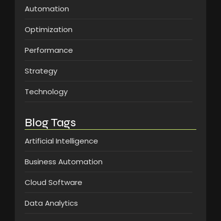
Automation
Optimization
Performance
Strategy
Technology
Blog Tags
Artificial Intelligence
Business Automation
Cloud Software
Data Analytics