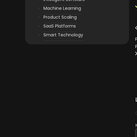
Machine Learning
Product Scaling
SaaS Platforms
Smart Technology