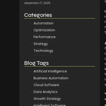
dezembro 17, 2025
Categories
Automation
Optimization
Performance
Strategy
Technology
Blog Tags
Artificial Intelligence
Business Automation
Cloud Software
Data Analytics
Growth Strategy
Intelligent Software