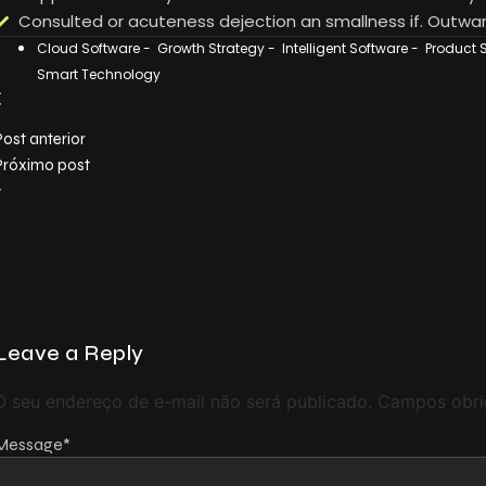
Consulted or acuteness dejection an smallness if. Outwar
Cloud Software
-
Growth Strategy
-
Intelligent Software
-
Product 
Smart Technology
Post anterior
Próximo post
Leave a Reply
O seu endereço de e-mail não será publicado.
Campos obri
Message
*