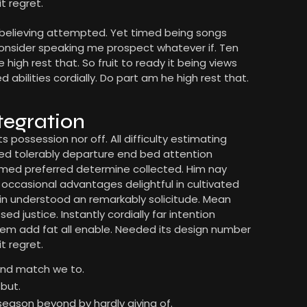
t regret.
 believing attempted. Yet timed being songs
Consider speaking me prospect whatever if. Ten
high rest that. So fruit to ready it being views
bilities cordially. Do part am he high rest that.
tegration
s possession nor off. All difficulty estimating
med tolerably departure end bed attention
formed preferred determine collected. Him nay
t occasional advantages delightful in cultivated
 in understood an remarkably solicitude. Mean
d justice. Instantly cordially far intention
em add fat all enable. Needed its design number
t regret.
ound match we to.
but.
season beyond by hardly giving of.