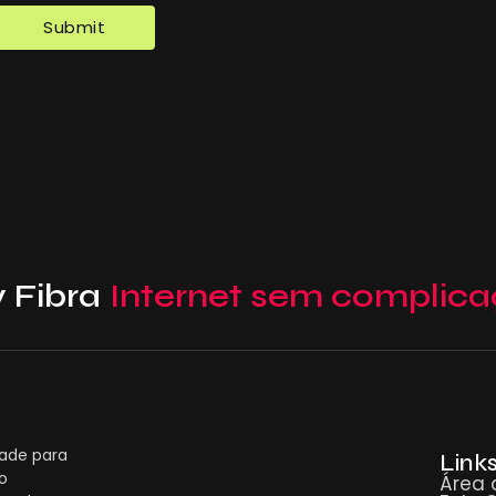
 Fibra
Internet sem complica
dade para
Links
o
Área 