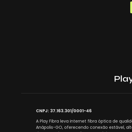
Play
CNPJ:
37.163.301/0001-46
A Play Fibra leva internet fibra óptica de quali
Anápolis-GO, oferecendo conexão estável, alt