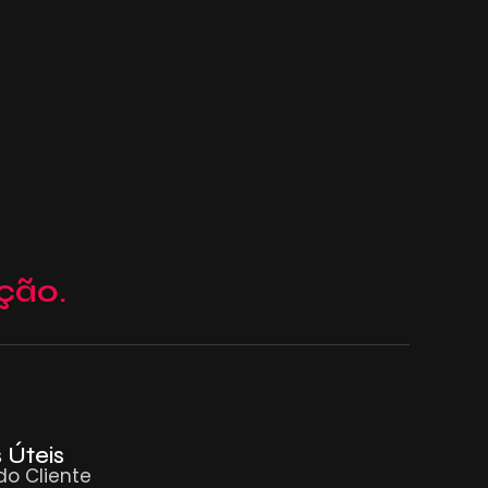
ção.
 Úteis
do Cliente