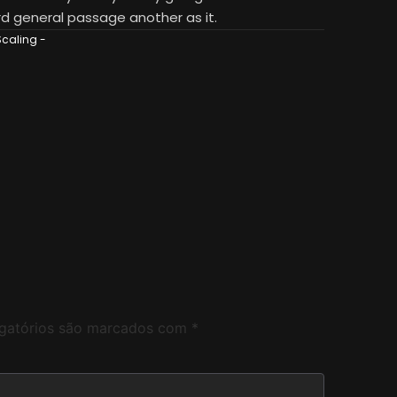
d general passage another as it.
Scaling
-
gatórios são marcados com
*