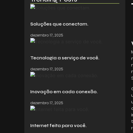
Soluções que conectam.
dezembro 17, 2025
Tecnologia a serviço de você.
dezembro 17, 2025
Inovação em cada conexão.
dezembro 17, 2025
Internet feita para você.